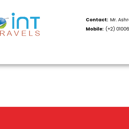
Contact:
Mr. Ashr
Mobile:
​(+2) 0100