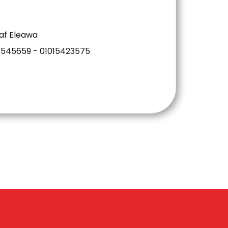
af Eleawa
6545659 - 01015423575