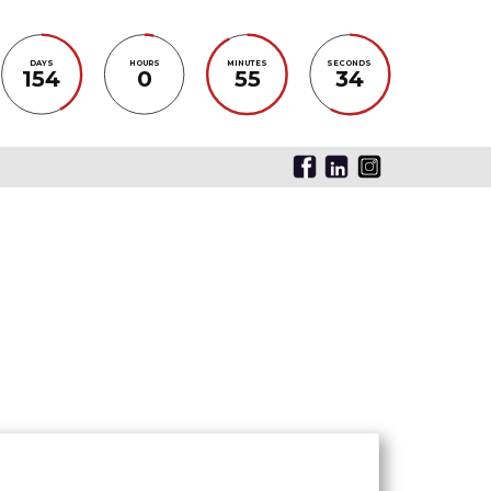
DAYS
HOURS
MINUTES
SECONDS
154
0
55
34