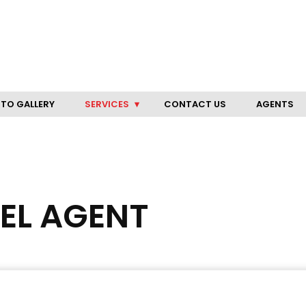
TO GALLERY
SERVICES
CONTACT US
AGENTS
VEL AGENT