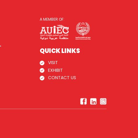
A MEMBER OF:
"
QUICK LINKS
VISIT
EXHIBIT
CONTACT US