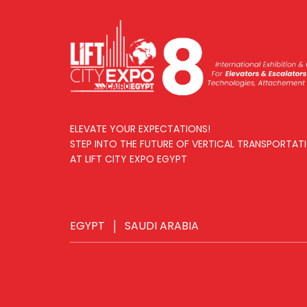
ELEVATE YOUR EXPECTATIONS!
STEP INTO THE FUTURE OF VERTICAL TRANSPORTAT
AT LIFT CITY EXPO EGYPT
EGYPT
|
SAUDI ARABIA