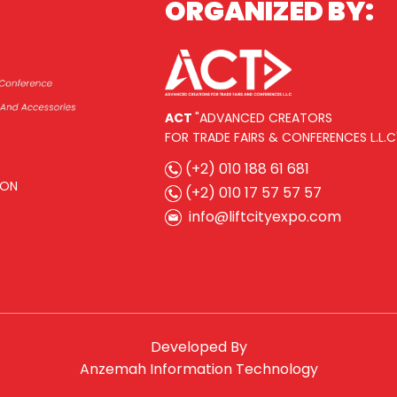
ORGANIZED BY:
ACT
"ADVANCED CREATORS
FOR TRADE FAIRS & CONFERENCES L.L.C
(+2) 010 188 61 681
ION
(+2) 010 17 57 57 57
info@liftcityexpo.com
Developed By
Anzemah Information Technology