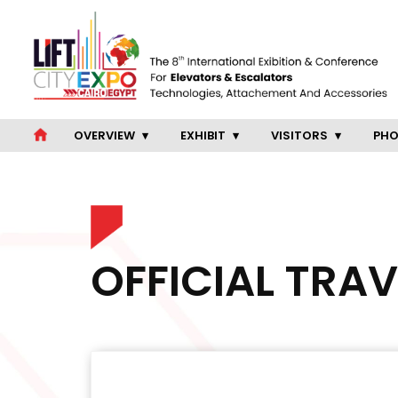
OVERVIEW
EXHIBIT
VISITORS
PHO
OFFICIAL TRA