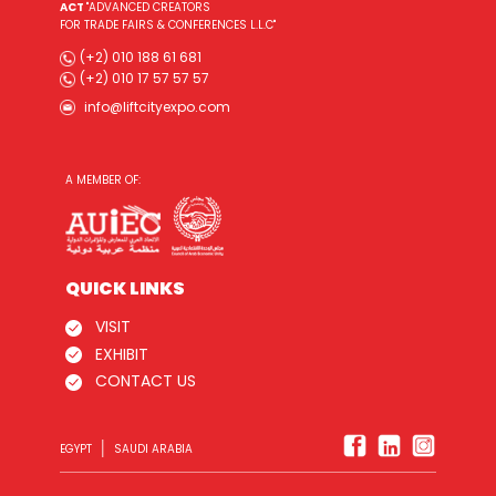
ACT
"ADVANCED CREATORS
FOR TRADE FAIRS & CONFERENCES L.L.C"
(+2) 010 188 61 681
(+2) 010 17 57 57 57
info@liftcityexpo.com
A MEMBER OF:
QUICK LINKS
VISIT
EXHIBIT
CONTACT US
|
EGYPT
SAUDI ARABIA