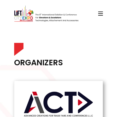
ORGANIZERS