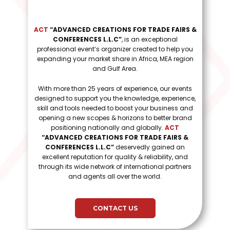
ACT
“ADVANCED CREATIONS FOR TRADE FAIRS &
CONFERENCES L.L.C”
, is an exceptional
professional event’s organizer created to help you
expanding your market share in Africa, MEA region
and Gulf Area.
With more than 25 years of experience, our events
designed to support you the knowledge, experience,
skill and tools needed to boost your business and
opening a new scopes & horizons to better brand
positioning nationally and globally.
ACT
“ADVANCED CREATIONS FOR TRADE FAIRS &
CONFERENCES L.L.C”
deservedly gained an
excellent reputation for quality & reliability, and
through its wide network of international partners
and agents all over the world.
CONTACT US