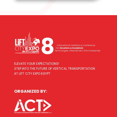
ELEVATE YOUR EXPECTATIONS!
STEP INTO THE FUTURE OF VERTICAL TRANSPORTATION
AT LIFT CITY EXPO EGYPT
ORGANIZED BY: