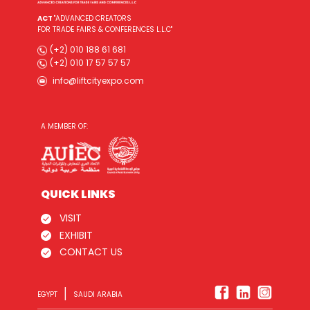
ACT
"ADVANCED CREATORS
FOR TRADE FAIRS & CONFERENCES L.L.C"
(+2) 010 188 61 681
(+2) 010 17 57 57 57
info@liftcityexpo.com
A MEMBER OF:
QUICK LINKS
VISIT
EXHIBIT
CONTACT US
|
EGYPT
SAUDI ARABIA