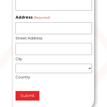
Address
(Required)
Street Address
City
Country
CAPTCHA