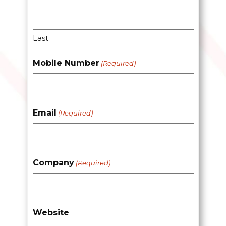
Last
Mobile Number
(Required)
Email
(Required)
Company
(Required)
Website