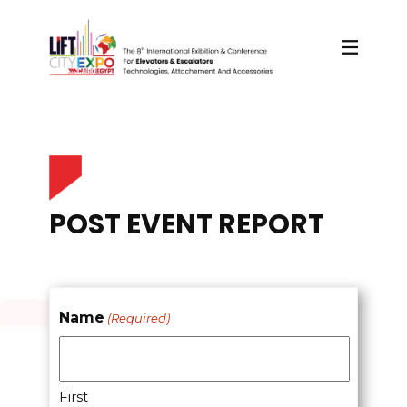
POST EVENT REPORT
Name
(Required)
First