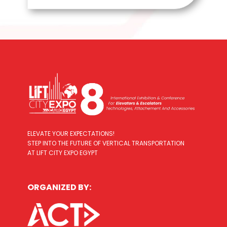
ELEVATE YOUR EXPECTATIONS!
STEP INTO THE FUTURE OF VERTICAL TRANSPORTATION
AT LIFT CITY EXPO EGYPT
ORGANIZED BY: